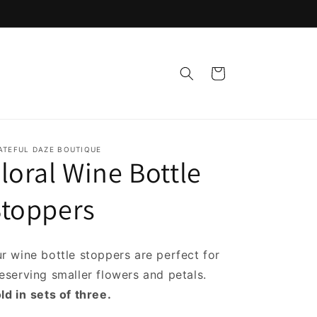
Cart
ATEFUL DAZE BOUTIQUE
loral Wine Bottle
Stoppers
r wine bottle stoppers are perfect for
eserving smaller flowers and petals.
ld in
sets of three.