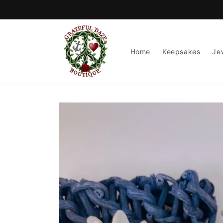
Skip to
content
Home
Keepsakes
Je
Skip to
product
information