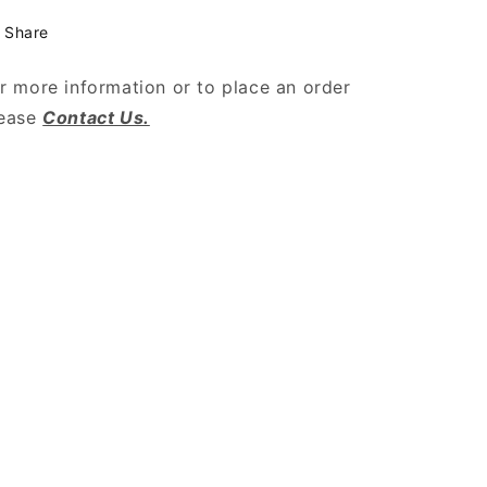
Share
r more information or to place an order
lease
Contact Us.