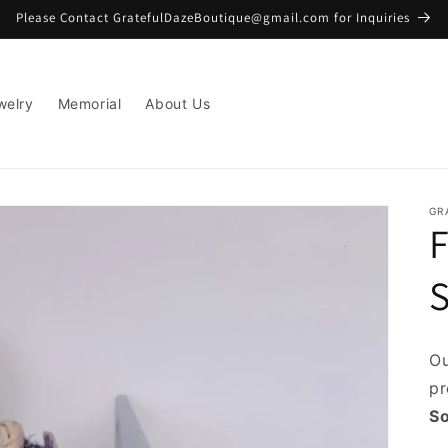
Please Contact GratefulDazeBoutique@gmail.com for Inquiries
welry
Memorial
About Us
GR
F
Ou
pr
So