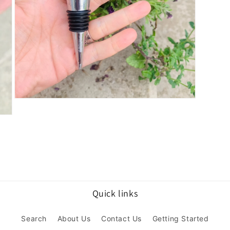
Open
media
3
in
modal
Quick links
Search
About Us
Contact Us
Getting Started