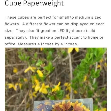
Cube Paperweight
These cubes are perfect for small to medium sized
flowers. A different flower can be displayed on each
size. They also fit great on LED light boxe (sold
separately). They make a perfect accent to home or
office. Measures 4 inches by 4 inches.