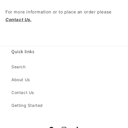
For more information or to place an order please
Contact Us.
Quick links
Search
About Us
Contact Us
Getting Started