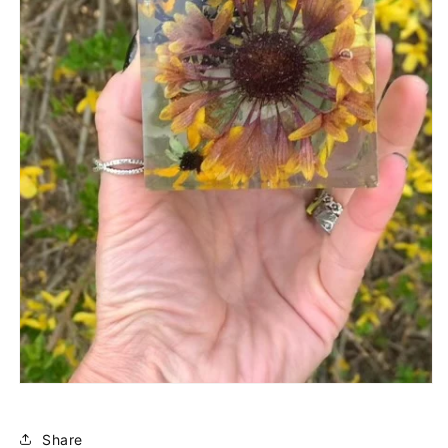
Share