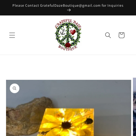
Skip to
Please Contact GratefulDazeBoutique@gmail.com for Inquiries
content
Cart
Skip to
product
information